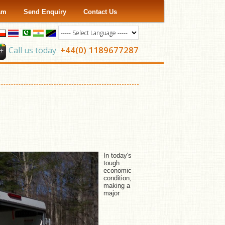
ram
Send Enquiry
Contact Us
+44(0) 1189677287
Call us today
In today's
tough
economic
condition,
making a
major