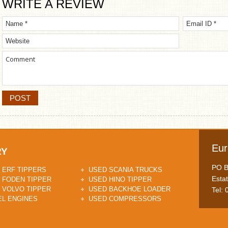
WRITE A REVIEW
Eur
RY
PO Bo
 ERF TIPPERS
USED SCANIA TRUCKS
Esta
 FODEN TIPPER
USED HINO TIPPER
 VOLVO TIPPER
USED BACKHOE LOADER
Tel:
EL ENGINES
USED COMPRESSORS