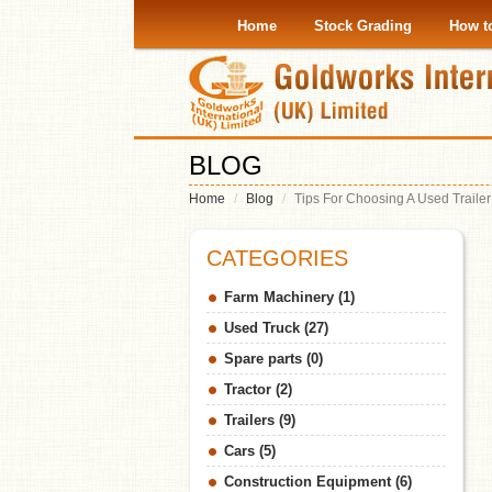
Home
Stock Grading
How t
BLOG
Home
Blog
Tips For Choosing A Used Trailer
CATEGORIES
Farm Machinery (1)
Used Truck (27)
Spare parts (0)
Tractor (2)
Trailers (9)
Cars (5)
Construction Equipment (6)