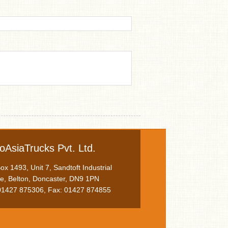
oAsiaTrucks Pvt. Ltd.
x 1493, Unit 7, Sandtoft Industrial
te, Belton, Doncaster, DN9 1PN
 01427 875306, Fax: 01427 874855