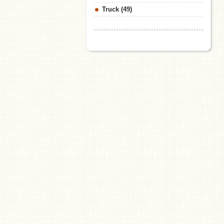
Truck (49)