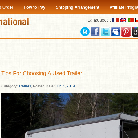
o Order
How to Pay
Shipping Arrangement
Affiliate Prog
Languages :
Tips For Choosing A Used Trailer
Category:
Trailers
,
Posted Date:
Jun 4, 2014