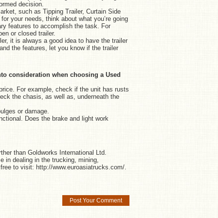
formed decision.
arket, such as Tipping Trailer, Curtain Side
e for your needs, think about what you’re going
sary features to accomplish the task. For
en or closed trailer.
r, it is always a good idea to have the trailer
d the features, let you know if the trailer
e into consideration when choosing a Used
price. For example, check if the unit has rusts
eck the chasis, as well as, underneath the
bulges or damage.
nctional. Does the brake and light work
rther than Goldworks International Ltd.
 in dealing in the trucking, mining,
free to visit:
http://www.euroasiatrucks.com/
.
Post Your Comment