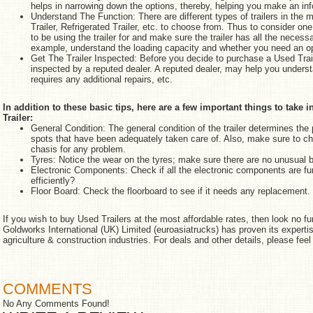
helps in narrowing down the options, thereby, helping you make an in
Understand The Function: There are different types of trailers in the m
Trailer, Refrigerated Trailer, etc. to choose from. Thus to consider on
to be using the trailer for and make sure the trailer has all the neces
example, understand the loading capacity and whether you need an op
Get The Trailer Inspected: Before you decide to purchase a Used Traile
inspected by a reputed dealer. A reputed dealer, may help you understan
requires any additional repairs, etc.
In addition to these basic tips, here are a few important things to tak
Trailer:
General Condition: The general condition of the trailer determines the 
spots that have been adequately taken care of. Also, make sure to ch
chasis for any problem.
Tyres: Notice the wear on the tyres; make sure there are no unusual 
Electronic Components: Check if all the electronic components are fu
efficiently?
Floor Board: Check the floorboard to see if it needs any replacement.
If you wish to buy Used Trailers at the most affordable rates, then look no fu
Goldworks International (UK) Limited (euroasiatrucks) has proven its expertise
agriculture & construction industries. For deals and other details, please feel 
COMMENTS
No Any Comments Found!