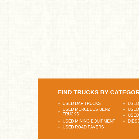
FIND TRUCKS BY CATEGO
USED DAF TRUCKS
USED
USED MERCEDES BENZ
USED
TRUCKS
USED
USED MINING EQUIPMENT
DIES
USED ROAD PAVERS