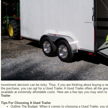
investment decision can be risky. Thus, if you are thinking about buying a ne
the purchase, you can opt for a Used Trailer. A Used Trailer offers all the grea
available at extremely affordable costs. Here are a few tips you may wish t
Trailer
.
Tips For Choosing A Used Trailer
Outline The Budget: When it comes to choosing a Used Trailer, you sh