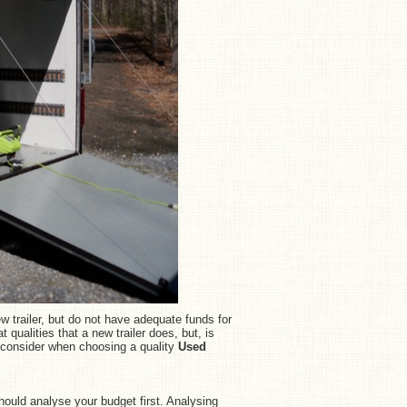
w trailer, but do not have adequate funds for
t qualities that a new trailer does, but, is
o consider when choosing a quality
Used
ould analyse your budget first. Analysing