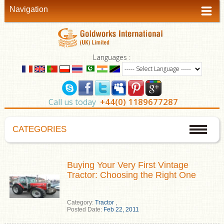
Navigation
Languages :
+44(0) 1189677287
Call us today
CATEGORIES
Buying Your Very First Vintage
Tractor: Choosing the Right One
Category:
Tractor
,
Posted Date:
Feb 22, 2011