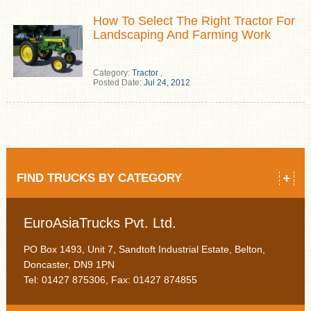
How To Select The Right Tractor For
Landscaping And Farming Work
Category:
Tractor
,
Posted Date:
Jul 24, 2012
FIND TRUCKS BY CATEGORY
EuroAsiaTrucks Pvt. Ltd.
PO Box 1493, Unit 7, Sandtoft Industrial Estate, Belton,
Doncaster, DN9 1PN
Tel: 01427 875306, Fax: 01427 874855