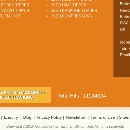
Earle
 FODEN TIPPER
USED HINO TIPPER
Read
 VOLVO TIPPER
USED BACKHOE LOADER
EL ENGINES
USED COMPRESSORS
Berks
RG6 
UK
Mobi
Tele
Email
ASSET MANAGEMENT /
Total Hits : 11124024
HICLE TRACKING
Enquiry
Blog
Privacy Policy
Newsletter
Terms of Use
Sitem
|
|
|
|
|
|
Copyright © 2010 Goldworks International (UK) Limited. All rights reserved.