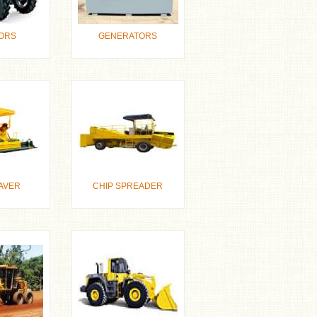
ORS
GENERATORS
AVER
CHIP SPREADER