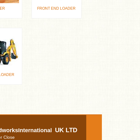
ER
FRONT END LOADER
LOADER
UK LTD
dworksInternational
r Close