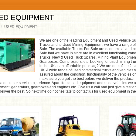
ED EQUIPMENT
USED EQUIPMENT
We are one of the leading Equipment and Used Vehicle Su
Trucks and to Used Mining Equipment, we have a range o
Sale. The available Trucks For Sale are economical and be
Sale that we have in store are in excellent functioning co
Trucks, New & Used Truck Spares, Mining Plant Equipmen
Gearboxes, Compressors, etc. Looking for used mining tru
in the UK at an affordable price tag? We are one of the fa
UK. A wide range of used commercial trucks and vehicles you
assured about the condition, functionality of the vehicles 
make sure you get the best before we deliver the product i
s consumer service experience. Apart from used equipment and used vehicles we al
ment, generators, gearboxes and engines etc. Give us a call and just give a test dr
eliver the best. So next time do not hesitate to contact us for used equipment in th