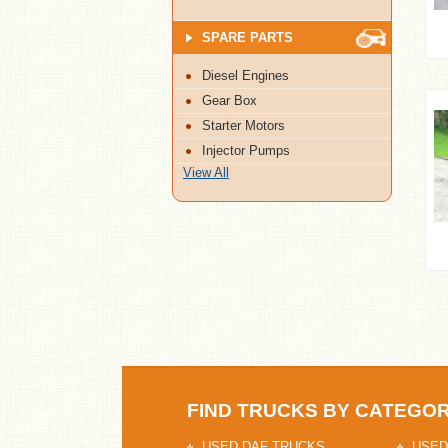
SPARE PARTS
Diesel Engines
Gear Box
Starter Motors
Injector Pumps
View All
FIND TRUCKS BY CATEGO
USED DAF TRUCKS
USED