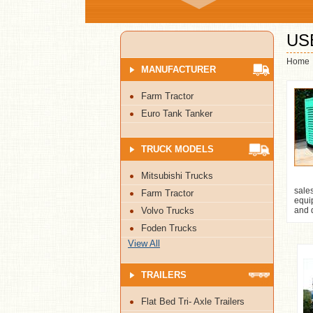
US
Home
MANUFACTURER
Farm Tractor
Euro Tank Tanker
TRUCK MODELS
Mitsubishi Trucks
sale
Farm Tractor
equip
Volvo Trucks
and d
Foden Trucks
View All
TRAILERS
Flat Bed Tri- Axle Trailers