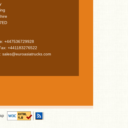
y
ing
hire
7ED
le: +447536729928
 Fax: +441183276522
: sales@euroasiatrucks.com
ap