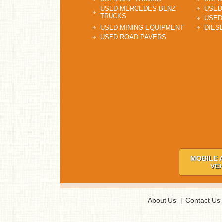
USED MERCEDES BENZ
USED
TRUCKS
USED
USED MINING EQUIPMENT
DIES
USED ROAD PAVERS
MOBILE 
VE
About Us
Contact Us
|