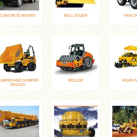
CONCRETE MIXERS
BULL DOZER
TRACT
UMPER AND DUMPER
ROLLER
ROAD P
TRUCKS