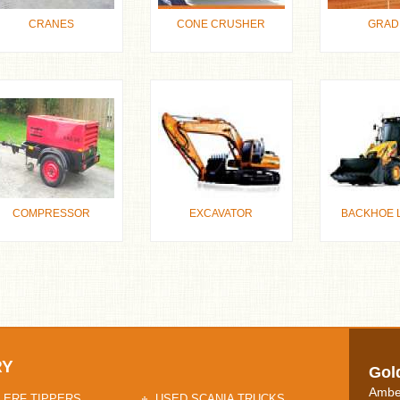
CRANES
CONE CRUSHER
GRAD
COMPRESSOR
EXCAVATOR
BACKHOE 
RY
Gol
Ambe
 ERF TIPPERS
USED SCANIA TRUCKS