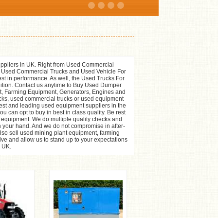
ppliers in UK. Right from Used Commercial
f Used Commercial Trucks and Used Vehicle For
st in performance. As well, the Used Trucks For
ndition. Contact us anytime to Buy Used Dumper
t, Farming Equipment, Generators, Engines and
cks, used commercial trucks or used equipment
stest and leading used equipment suppliers in the
 can opt to buy in best in class quality. Be rest
or equipment. We do multiple quality checks and
n your hand. And we do not compromise in after-
so sell used mining plant equipment, farming
ive and allow us to stand up to your expectations
e UK.