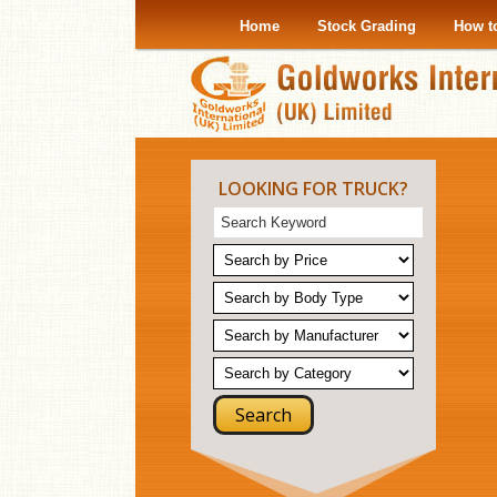
Home
Stock Grading
How t
LOOKING FOR TRUCK?