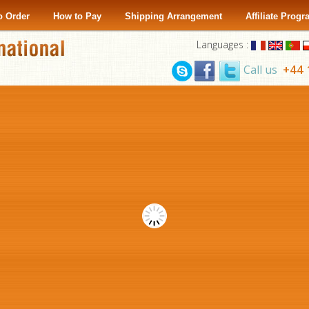
o Order
How to Pay
Shipping Arrangement
Affiliate Prog
Languages :
+44 
Call us