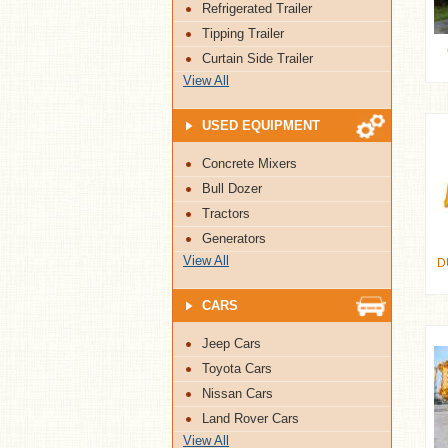
Refrigerated Trailer
Tipping Trailer
Curtain Side Trailer
View All
USED EQUIPMENT
Concrete Mixers
Bull Dozer
Tractors
Generators
View All
D
CARS
Jeep Cars
Toyota Cars
Nissan Cars
Land Rover Cars
View All