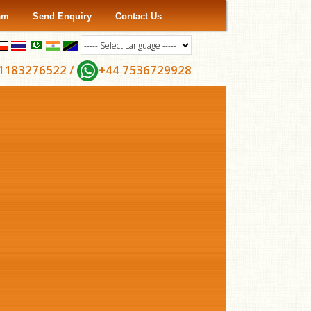
ram
Send Enquiry
Contact Us
1183276522 /
+44 7536729928