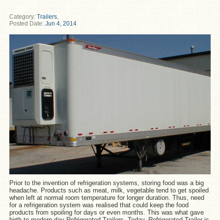
Category:
Trailers
,
Posted Date:
Jun 4, 2014
Prior to the invention of refrigeration systems, storing food was a big
headache. Products such as meat, milk, vegetable tend to get spoiled
when left at normal room temperature for longer duration. Thus, need
for a refrigeration system was realised that could keep the food
products from spoiling for days or even months. This was what gave
birth to modern day Refrigerated Trailers. Today, Refrigerated Trailer is