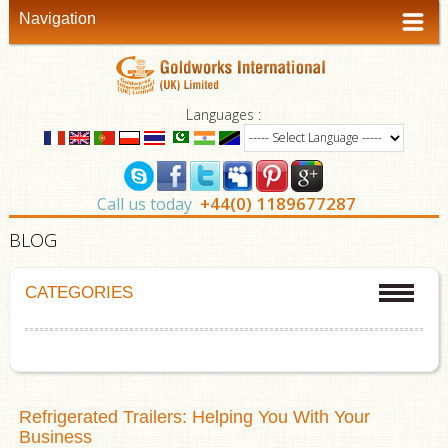
Navigation
Languages :
+44(0) 1189677287
Call us today
BLOG
CATEGORIES
Refrigerated Trailers: Helping You With Your
Business