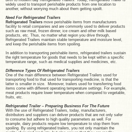
widely used to transport perishable products from one location to
another, without worrying much about them getting spoilt.
Need For Refrigerated Trailers
Refrigerated Trailers
move perishable items from manufacturers
facility to retail companies and are commonly used to deliver products
such as raw meat, frozen dinner, ice cream and other milk based
products, etc. Thus, no matter what region you drive through,
Refrigerated Trailers maintain stable temperature and moisture level,
and keep the perishable items from spoiling.
In addition to transporting perishable items, refrigerated trailers sustain
the right temperature for goods that needs to be kept within a specific
temperature range, such as medical supplies and medicines, etc.
Difference Types Of Refrigerated Trailers
One of the main difference between Refrigerated Trailers used for
transporting food to that used for transporting medicine, is that the
latter is smaller in size. Moreover, trailers used for transferring food
items come with different operating temperature settings. For example,
meat products require lower temperature when compared to vegetable,
fruits, etc.
Refrigerated Trailer – Preparing Business For The Future
With the use of Refrigerated Trailers, today, manufacturers,
distributors and suppliers can deliver products that are not only safer
to consume but adhere to high quality parameters as well. For
example, dairy products require low temperature to stop them from
spoiling. By using refrigerated trailers, you not only maintain the