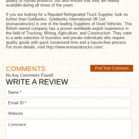
quality of myriad products, but also ensure that they are readily
available during all times of the years.
If you are looking for a Reputed Refrigerated Truck Supplier, look no
further than Goldworks. Goldworks International UK Ltd
(euroasiatrucks) is one of the leading Suppliers of Used Vehicles. This
British owned company has a proven worldwide export experience in
the field of Trucking, Mining, Agriculture, and Construction. They cater
to a wide selection of business and private individuals who require
quality goods with quick turnaround time and a hassle-free process.
For more details, visit
http://www.euroasiatrucks.com/
.
COMMENTS
Post Your Comment
No Any Comments Found!
WRITE A REVIEW