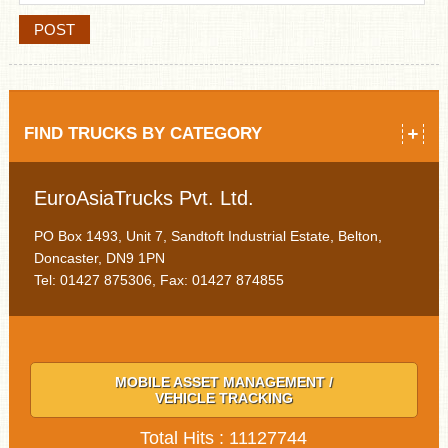
FIND TRUCKS BY CATEGORY
EuroAsiaTrucks Pvt. Ltd.
PO Box 1493, Unit 7, Sandtoft Industrial Estate, Belton,
Doncaster, DN9 1PN
Tel: 01427 875306, Fax: 01427 874855
MOBILE ASSET MANAGEMENT /
VEHICLE TRACKING
Total Hits : 11127744