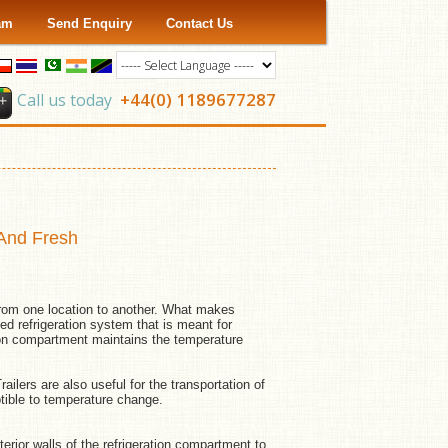
ram
Send Enquiry
Contact Us
+44(0) 1189677287
Call us today
 And Fresh
 from one location to another. What makes
ned refrigeration system that is meant for
tion compartment maintains the temperature
ailers are also useful for the transportation of
ible to temperature change.
erior walls of the refrigeration compartment to