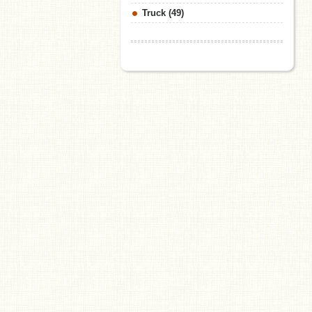
Truck (49)