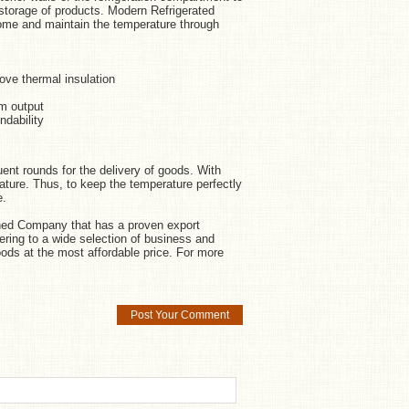
r storage of products. Modern Refrigerated
 home and maintain the temperature through
ove thermal insulation
um output
ndability
uent rounds for the delivery of goods. With
erature. Thus, to keep the temperature perfectly
e.
wned Company that has a proven export
tering to a wide selection of business and
ods at the most affordable price. For more
Post Your Comment