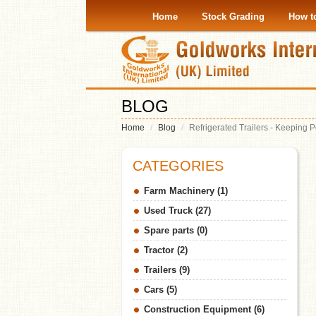
Home
Stock Grading
How t
BLOG
Home
Blog
Refrigerated Trailers - Keeping
CATEGORIES
Farm Machinery (1)
Used Truck (27)
Spare parts (0)
Tractor (2)
Trailers (9)
Cars (5)
Construction Equipment (6)