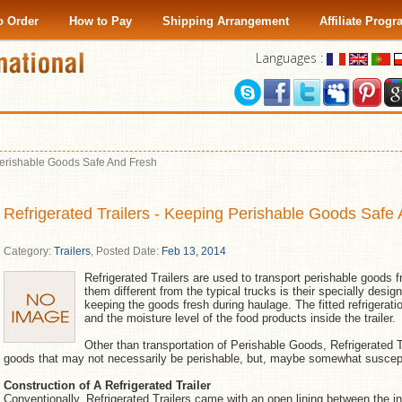
o Order
How to Pay
Shipping Arrangement
Affiliate Prog
Languages :
 Perishable Goods Safe And Fresh
Refrigerated Trailers - Keeping Perishable Goods Safe
Category:
Trailers
,
Posted Date:
Feb 13, 2014
Refrigerated Trailers are used to transport perishable goods
them different from the typical trucks is their specially desig
keeping the goods fresh during haulage. The fitted refrigera
and the moisture level of the food products inside the trailer.
Other than transportation of Perishable Goods, Refrigerated Tr
goods that may not necessarily be perishable, but, maybe somewhat suscept
Construction of A Refrigerated Trailer
Conventionally, Refrigerated Trailers came with an open lining between the int