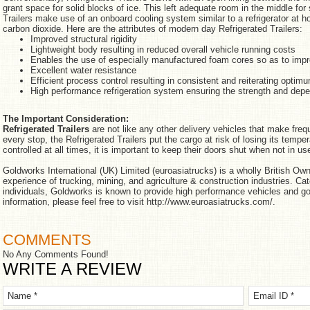
grant space for solid blocks of ice. This left adequate room in the middle fo
Trailers make use of an onboard cooling system similar to a refrigerator at
carbon dioxide. Here are the attributes of modern day Refrigerated Trailers:
Improved structural rigidity
Lightweight body resulting in reduced overall vehicle running costs
Enables the use of especially manufactured foam cores so as to impr
Excellent water resistance
Efficient process control resulting in consistent and reiterating optim
High performance refrigeration system ensuring the strength and depe
The Important Consideration:
Refrigerated Trailers
are not like any other delivery vehicles that make freq
every stop, the Refrigerated Trailers put the cargo at risk of losing its temp
controlled at all times, it is important to keep their doors shut when not in us
Goldworks International (UK) Limited (euroasiatrucks) is a wholly British O
experience of trucking, mining, and agriculture & construction industries. Ca
individuals, Goldworks is known to provide high performance vehicles and go
information, please feel free to visit http://www.euroasiatrucks.com/.
COMMENTS
No Any Comments Found!
WRITE A REVIEW