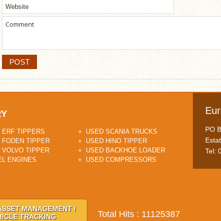
Eur
RY
PO Bo
 ERF TIPPERS
USED SCANIA TRUCKS
Esta
 FODEN TIPPER
USED HINO TIPPER
 VOLVO TIPPER
USED BACKHOE LOADER
Tel:
EL ENGINES
USED COMPRESSORS
ASSET MANAGEMENT /
Total Hits : 11125387
HICLE TRACKING