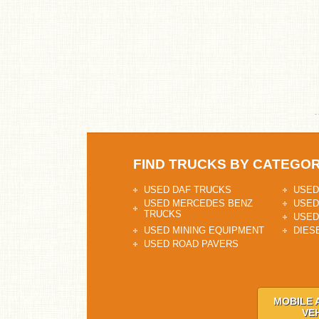
FIND TRUCKS BY CATEGO
USED DAF TRUCKS
USED
USED MERCEDES BENZ
USED
TRUCKS
USED
USED MINING EQUIPMENT
DIES
USED ROAD PAVERS
MOBILE 
VE