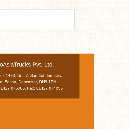
oAsiaTrucks Pvt. Ltd.
x 1493, Unit 7, Sandtoft Industrial
te, Belton, Doncaster, DN9 1PN
 01427 875306, Fax: 01427 874855