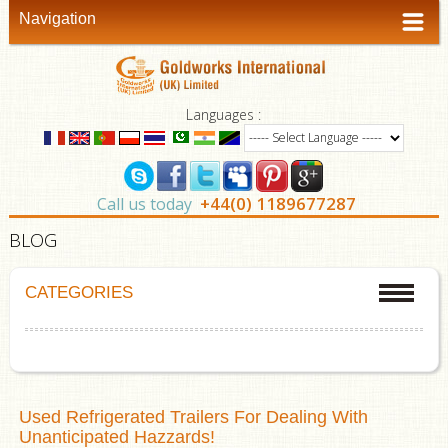
Navigation
Languages :
+44(0) 1189677287
Call us today
BLOG
CATEGORIES
Used Refrigerated Trailers For Dealing With
Unanticipated Hazzards!