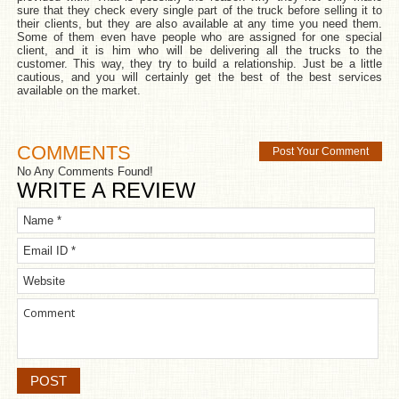
sure that they check every single part of the truck before selling it to
their clients, but they are also available at any time you need them.
Some of them even have people who are assigned for one special
client, and it is him who will be delivering all the trucks to the
customer. This way, they try to build a relationship. Just be a little
cautious, and you will certainly get the best of the best services
available on the market.
COMMENTS
Post Your Comment
No Any Comments Found!
WRITE A REVIEW