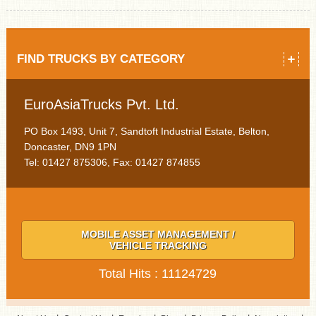
FIND TRUCKS BY CATEGORY
EuroAsiaTrucks Pvt. Ltd.
PO Box 1493, Unit 7, Sandtoft Industrial Estate, Belton,
Doncaster, DN9 1PN
Tel: 01427 875306, Fax: 01427 874855
MOBILE ASSET MANAGEMENT /
VEHICLE TRACKING
Total Hits : 11124729