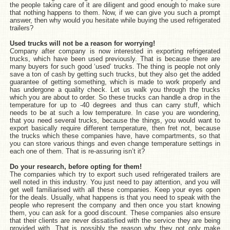
the people taking care of it are diligent and good enough to make sure
that nothing happens to them. Now, if we can give you such a prompt
answer, then why would you hesitate while buying the used refrigerated
trailers?
Used trucks will not be a reason for worrying!
Company after company is now interested in exporting refrigerated
trucks, which have been used previously. That is because there are
many buyers for such good ‘used’ trucks. The thing is people not only
save a ton of cash by getting such trucks, but they also get the added
guarantee of getting something, which is made to work properly and
has undergone a quality check. Let us walk you through the trucks
which you are about to order. So these trucks can handle a drop in the
temperature for up to -40 degrees and thus can carry stuff, which
needs to be at such a low temperature. In case you are wondering,
that you need several trucks, because the things, you would want to
export basically require different temperature, then fret not, because
the trucks which these companies have, have compartments, so that
you can store various things and even change temperature settings in
each one of them. That is re-assuring isn’t it?
Do your research, before opting for them!
The companies which try to export such used refrigerated trailers are
well noted in this industry. You just need to pay attention, and you will
get well familiarised with all these companies. Keep your eyes open
for the deals. Usually, what happens is that you need to speak with the
people who represent the company and then once you start knowing
them, you can ask for a good discount. These companies also ensure
that their clients are never dissatisfied with the service they are being
provided with. That is possibly the reason why they not only make