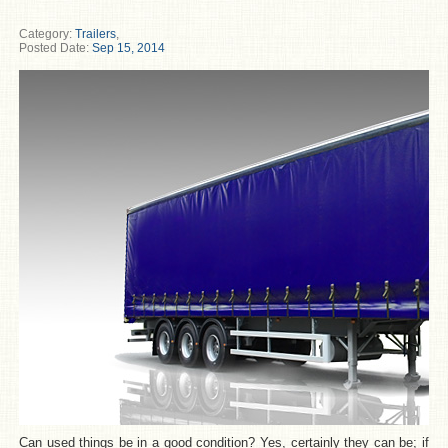
Category:
Trailers
,
Posted Date:
Sep 15, 2014
Can used things be in a good condition? Yes, certainly they can be; if