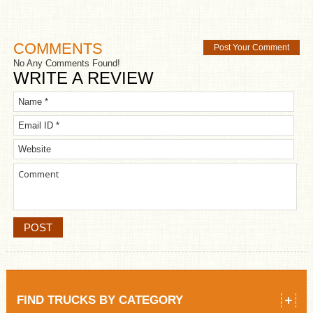
COMMENTS
Post Your Comment
No Any Comments Found!
WRITE A REVIEW
FIND TRUCKS BY CATEGORY