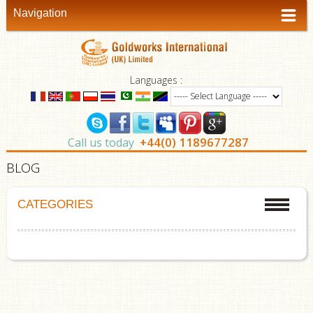
Navigation
Languages :
+44(0) 1189677287
Call us today
BLOG
CATEGORIES