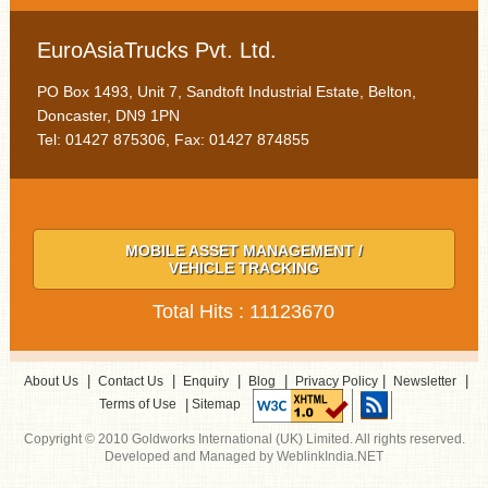
EuroAsiaTrucks Pvt. Ltd.
PO Box 1493, Unit 7, Sandtoft Industrial Estate, Belton,
Doncaster, DN9 1PN
Tel: 01427 875306, Fax: 01427 874855
MOBILE ASSET MANAGEMENT /
VEHICLE TRACKING
Total Hits : 11123670
|
|
|
|
|
|
About Us
Contact Us
Enquiry
Blog
Privacy Policy
Newsletter
|
Terms of Use
Sitemap
Copyright © 2010 Goldworks International (UK) Limited. All rights reserved.
Developed and Managed by WeblinkIndia.NET