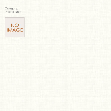
Category:
,
Posted Date: