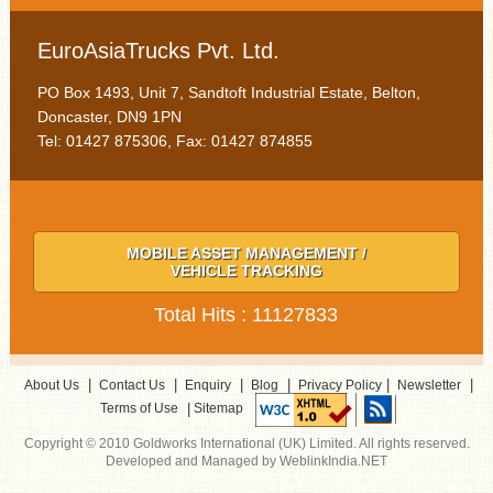
EuroAsiaTrucks Pvt. Ltd.
PO Box 1493, Unit 7, Sandtoft Industrial Estate, Belton,
Doncaster, DN9 1PN
Tel: 01427 875306, Fax: 01427 874855
MOBILE ASSET MANAGEMENT /
VEHICLE TRACKING
Total Hits : 11127833
|
|
|
|
|
|
About Us
Contact Us
Enquiry
Blog
Privacy Policy
Newsletter
|
Terms of Use
Sitemap
Copyright © 2010 Goldworks International (UK) Limited. All rights reserved.
Developed and Managed by WeblinkIndia.NET