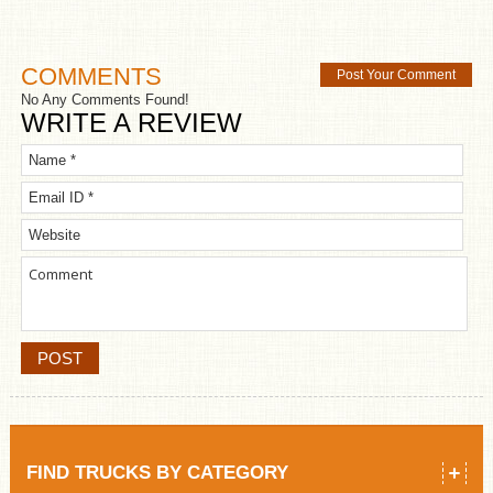
COMMENTS
Post Your Comment
No Any Comments Found!
WRITE A REVIEW
FIND TRUCKS BY CATEGORY