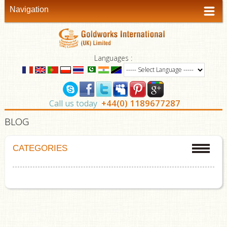
Navigation
Languages :
+44(0) 1189677287
Call us today
BLOG
CATEGORIES