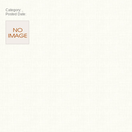
Category:
,
Posted Date: