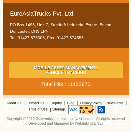
EuroAsiaTrucks Pvt. Ltd.
PO Box 1493, Unit 7, Sandtoft Industrial Estate, Belton,
Doncaster, DN9 1PN
Tel: 01427 875306, Fax: 01427 874855
MOBILE ASSET MANAGEMENT /
VEHICLE TRACKING
Total Hits : 11123870
|
|
|
|
|
|
About Us
Contact Us
Enquiry
Blog
Privacy Policy
Newsletter
|
Terms of Use
Sitemap
Copyright © 2010 Goldworks International (UK) Limited. All rights reserved.
Developed and Managed by WeblinkIndia.NET