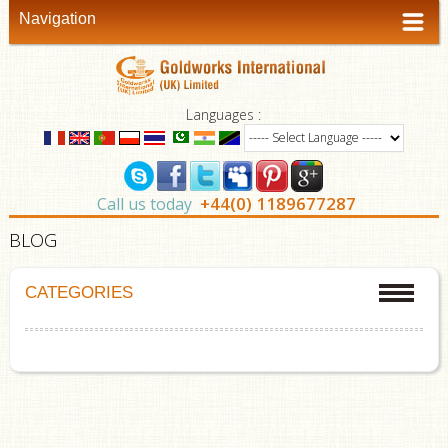
Navigation
Languages :
+44(0) 1189677287
Call us today
BLOG
CATEGORIES