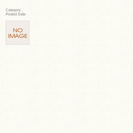
Category:
,
Posted Date: