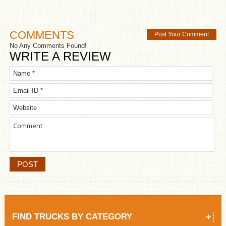
COMMENTS
Post Your Comment
No Any Comments Found!
WRITE A REVIEW
FIND TRUCKS BY CATEGORY