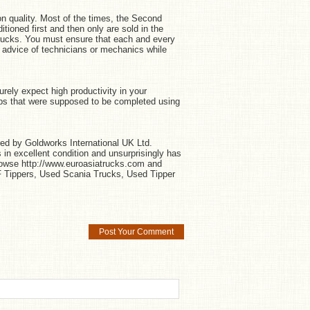
n quality. Most of the times, the Second
oned first and then only are sold in the
rucks. You must ensure that each and every
t advice of technicians or mechanics while
rely expect high productivity in your
obs that were supposed to be completed using
ed by Goldworks International UK Ltd.
in excellent condition and unsurprisingly has
rowse http://www.euroasiatrucks.com and
Tippers, Used Scania Trucks, Used Tipper
Post Your Comment