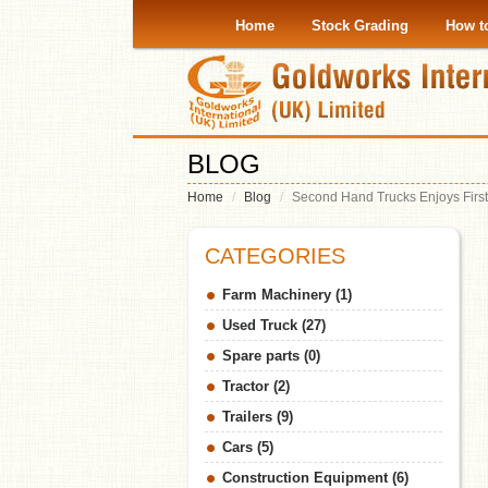
Home
Stock Grading
How t
BLOG
Home
Blog
Second Hand Trucks Enjoys First
CATEGORIES
Farm Machinery (1)
Used Truck (27)
Spare parts (0)
Tractor (2)
Trailers (9)
Cars (5)
Construction Equipment (6)