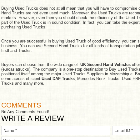
Buying Used Trucks does not at all mean that you will have to compromise o
Hand Trucks are not even used much. Moreover, the Used Trucks are reconditi
markets. However, even then you should check the efficiency of the Used T
part of the Used Truck is in sound condition. In fact, you can take the exper
purchasing Used Trucks.
Once you are successful in buying Used Truck of good efficiency, you can su
business. You can use Second Hand Trucks for all kinds of transportation j
firsthand Trucks.
Buyers can choose from the wide range of
UK Second Hand Vehicles
offer
(euroasiatrucks). The company is a one-stop destination to Buy Used Trucks 
positioned itself among the major Used Trucks Suppliers in Mozambique. B
come across efficient
Used DAF Trucks
, Mercedes Benz Trucks, Used ERF 
Trucks and many more.
COMMENTS
No Any Comments Found!
WRITE A REVIEW