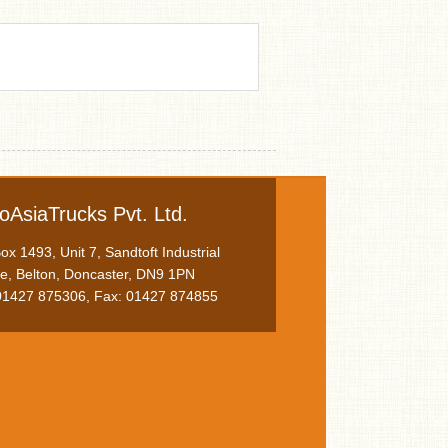
oAsiaTrucks Pvt. Ltd.
x 1493, Unit 7, Sandtoft Industrial
te, Belton, Doncaster, DN9 1PN
 01427 875306, Fax: 01427 874855