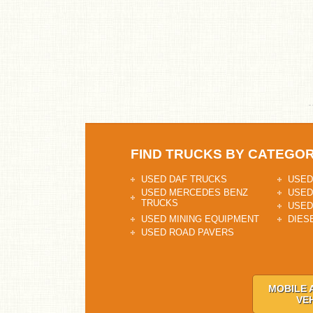
FIND TRUCKS BY CATEGO
USED DAF TRUCKS
USED
USED MERCEDES BENZ
USED
TRUCKS
USED
USED MINING EQUIPMENT
DIES
USED ROAD PAVERS
MOBILE 
VE