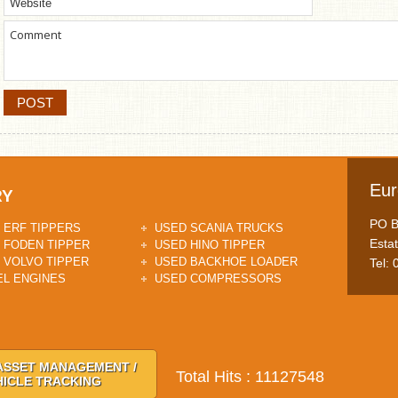
Eur
RY
PO Bo
 ERF TIPPERS
USED SCANIA TRUCKS
Esta
 FODEN TIPPER
USED HINO TIPPER
 VOLVO TIPPER
USED BACKHOE LOADER
Tel:
EL ENGINES
USED COMPRESSORS
ASSET MANAGEMENT /
Total Hits : 11127548
HICLE TRACKING