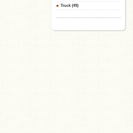
Truck (49)