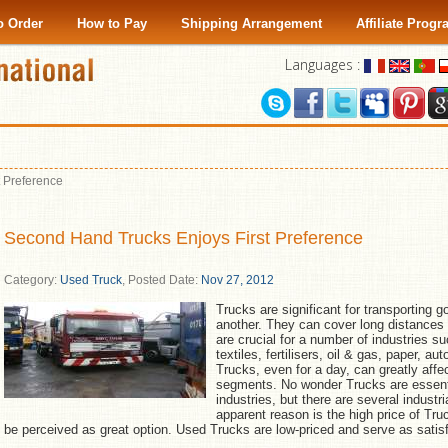
o Order
How to Pay
Shipping Arrangement
Affiliate Prog
Languages :
 Preference
Second Hand Trucks Enjoys First Preference
Category:
Used Truck
,
Posted Date:
Nov 27, 2012
Trucks are significant for transporting 
another. They can cover long distances 
are crucial for a number of industries 
textiles, fertilisers, oil & gas, paper, 
Trucks, even for a day, can greatly affec
segments. No wonder Trucks are essentia
industries, but there are several indust
apparent reason is the high price of T
be perceived as great option. Used Trucks are low-priced and serve as satisf