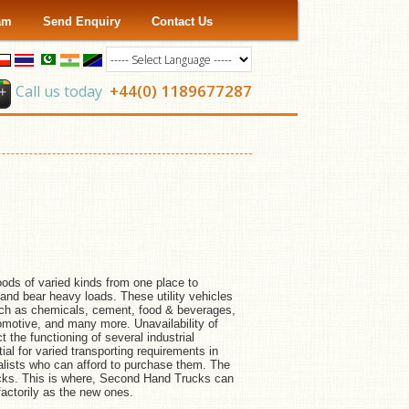
ram
Send Enquiry
Contact Us
+44(0) 1189677287
Call us today
goods of varied kinds from one place to
and bear heavy loads. These utility vehicles
such as chemicals, cement, food & beverages,
automotive, and many more. Unavailability of
t the functioning of several industrial
l for varied transporting requirements in
rialists who can afford to purchase them. The
rucks. This is where, Second Hand Trucks can
actorily as the new ones.