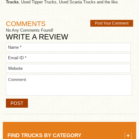
Trucks
, Used Tipper Trucks, Used Scania Trucks and the like.
COMMENTS
Post Your Comment
No Any Comments Found!
WRITE A REVIEW
FIND TRUCKS BY CATEGORY