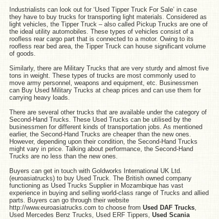
Industrialists can look out for ‘Used Tipper Truck For Sale’ in case
they have to buy trucks for transporting light materials. Considered as
light vehicles, the Tipper Truck – also called Pickup Trucks are one of
the ideal utility automobiles. These types of vehicles consist of a
roofless rear cargo part that is connected to a motor. Owing to its
roofless rear bed area, the Tipper Truck can house significant volume
of goods.
Similarly, there are Military Trucks that are very sturdy and almost five
tons in weight. These types of trucks are most commonly used to
move army personnel, weapons and equipment, etc. Businessmen
can Buy Used Military Trucks at cheap prices and can use them for
carrying heavy loads.
There are several other trucks that are available under the category of
Second-Hand Trucks. These Used Trucks can be utilised by the
businessmen for different kinds of transportation jobs. As mentioned
earlier, the Second-Hand Trucks are cheaper than the new ones.
However, depending upon their condition, the Second-Hand Trucks
might vary in price. Talking about performance, the Second-Hand
Trucks are no less than the new ones.
Buyers can get in touch with Goldworks International UK Ltd.
(euroasiatrucks) to buy Used Truck. The British owned company
functioning as Used Trucks Supplier in Mozambique has vast
experience in buying and selling world-class range of Trucks and allied
parts. Buyers can go through their website
http://www.euroasiatrucks.com to choose from
Used DAF Trucks
,
Used Mercedes Benz Trucks, Used ERF Tippers,
Used Scania