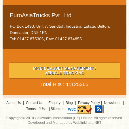
EuroAsiaTrucks Pvt. Ltd.
PO Box 1493, Unit 7, Sandtoft Industrial Estate, Belton,
Doncaster, DN9 1PN
Tel: 01427 875306, Fax: 01427 874855
MOBILE ASSET MANAGEMENT /
VEHICLE TRACKING
Total Hits : 11125365
|
|
|
|
|
|
About Us
Contact Us
Enquiry
Blog
Privacy Policy
Newsletter
|
Terms of Use
Sitemap
Copyright © 2010 Goldworks International (UK) Limited. All rights reserved.
Developed and Managed by WeblinkIndia.NET