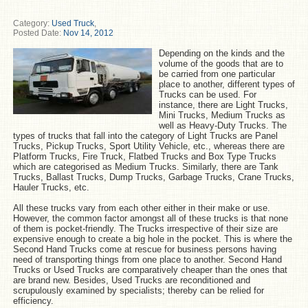
Category:
Used Truck
,
Posted Date:
Nov 14, 2012
Depending on the kinds and the
volume of the goods that are to
be carried from one particular
place to another, different types of
Trucks can be used. For
instance, there are Light Trucks,
Mini Trucks, Medium Trucks as
well as Heavy-Duty Trucks. The
types of trucks that fall into the category of Light Trucks are Panel
Trucks, Pickup Trucks, Sport Utility Vehicle, etc., whereas there are
Platform Trucks, Fire Truck, Flatbed Trucks and Box Type Trucks
which are categorised as Medium Trucks. Similarly, there are Tank
Trucks, Ballast Trucks, Dump Trucks, Garbage Trucks, Crane Trucks,
Hauler Trucks, etc.
All these trucks vary from each other either in their make or use.
However, the common factor amongst all of these trucks is that none
of them is pocket-friendly. The Trucks irrespective of their size are
expensive enough to create a big hole in the pocket. This is where the
Second Hand Trucks come at rescue for business persons having
need of transporting things from one place to another. Second Hand
Trucks or Used Trucks are comparatively cheaper than the ones that
are brand new. Besides, Used Trucks are reconditioned and
scrupulously examined by specialists; thereby can be relied for
efficiency.