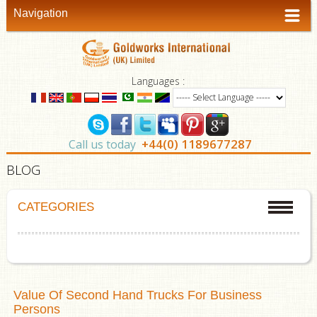
Navigation
Languages :
+44(0) 1189677287
Call us today
BLOG
CATEGORIES
Value Of Second Hand Trucks For Business
Persons