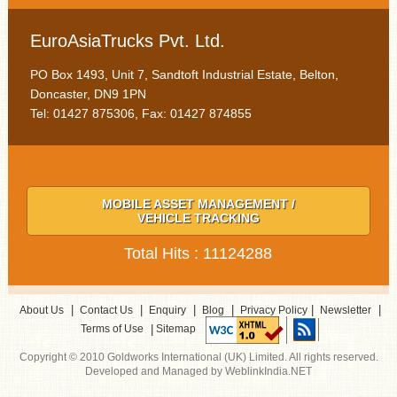
EuroAsiaTrucks Pvt. Ltd.
PO Box 1493, Unit 7, Sandtoft Industrial Estate, Belton,
Doncaster, DN9 1PN
Tel: 01427 875306, Fax: 01427 874855
MOBILE ASSET MANAGEMENT /
VEHICLE TRACKING
Total Hits : 11124288
|
|
|
|
|
|
About Us
Contact Us
Enquiry
Blog
Privacy Policy
Newsletter
|
Terms of Use
Sitemap
Copyright © 2010 Goldworks International (UK) Limited. All rights reserved.
Developed and Managed by WeblinkIndia.NET