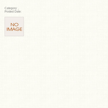
Category:
,
Posted Date: