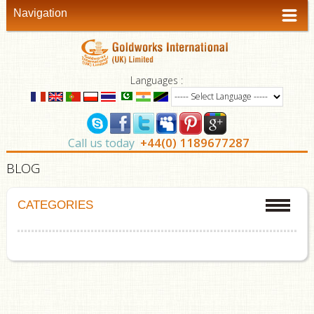
Navigation
Languages :
+44(0) 1189677287
Call us today
BLOG
CATEGORIES