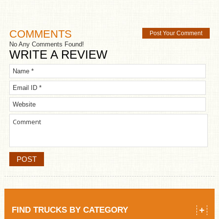
COMMENTS
Post Your Comment
No Any Comments Found!
WRITE A REVIEW
FIND TRUCKS BY CATEGORY