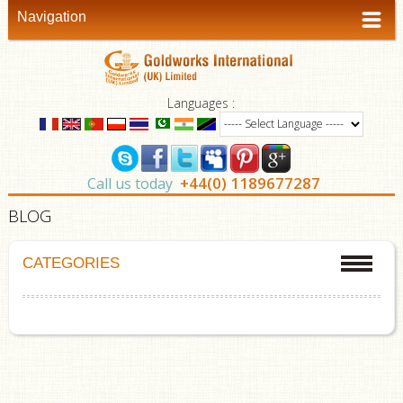
Navigation
Languages :
+44(0) 1189677287
Call us today
BLOG
CATEGORIES