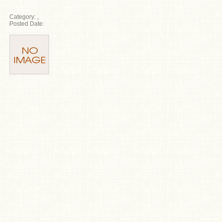
Category:
,
Posted Date: