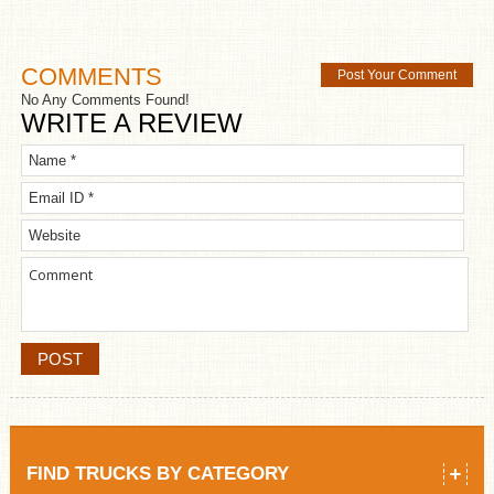
COMMENTS
Post Your Comment
No Any Comments Found!
WRITE A REVIEW
FIND TRUCKS BY CATEGORY