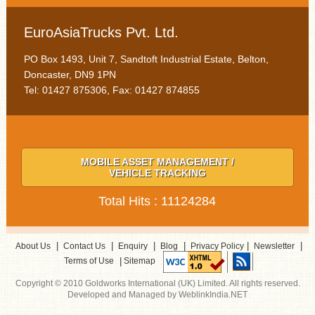
EuroAsiaTrucks Pvt. Ltd.
PO Box 1493, Unit 7, Sandtoft Industrial Estate, Belton,
Doncaster, DN9 1PN
Tel: 01427 875306, Fax: 01427 874855
MOBILE ASSET MANAGEMENT /
VEHICLE TRACKING
Total Hits : 11124284
|
|
|
|
|
|
About Us
Contact Us
Enquiry
Blog
Privacy Policy
Newsletter
|
Terms of Use
Sitemap
Copyright © 2010 Goldworks International (UK) Limited. All rights reserved.
Developed and Managed by WeblinkIndia.NET