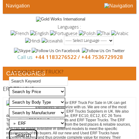
Navigation
Languages :
+44 1183276522 /
+44 7536729928
Call us
LOOKING FOR TRUCK?
CATEGORIES
ERF TRUCKS
All those looking for ERF Truck For Sale in UK can get
themselves familiarize with us. We are one of the most
sought-after Used ERF Trucks Suppliers in UK. We also
deal in ERF EC8 Flat Bed with Crane, ERF EC10, EC12, EC 26 Tons
Tipper, Used ERF EC11 Tractor Units and ERF Tipper Trucks. The ERF
Trucks that we deal in are sourced from the best places & reliable sources,
and can be made available in different models to meet the specific
requirements of the buyers. All our new and Used ERF Trucks have
excellent features, and thus provide complete value for money. Their