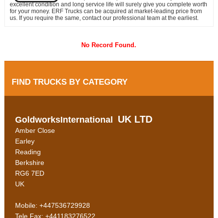
excellent condition and long service life will surely give you complete worth
for your money. ERF Trucks can be acquired at market-leading price from
us. If you require the same, contact our professional team at the earliest.
No Record Found.
FIND TRUCKS BY CATEGORY
UK LTD
GoldworksInternational
Amber Close
Earley
Reading
Berkshire
RG6 7ED
UK
Mobile: +447536729928
Tele Fax: +441183276522