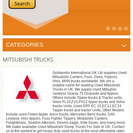
CATEGORIES
MITSUBISHI TRUCKS
Goldworks International UK Ltd supplies Used
Mitsubishi Canters, Fuso, Dyna, Pajeros,
Hino, MAN trucks worldwide. We are a
notable name for availing Used Mitsubishi
Trucks in UK. We supply Used Mitsubisi
canterss Scania 75 Dropside and tippers.
Others include Tipper trucks & Tractor units,
Volvo FL10,F10,FH12 tipper trucks and Volvo
tractor Units, Used ERF EC 10,EC12,EC14
Tipper trucks and tractor Units, Other Models
Include used Foden tipper, Iveco trucks, Mercedes Benz trucks, DAF,
Leyland, Hino tippers, Fuso Fighter Tippers, Mistubishi Canters,
Freightliners, Seddon Atkinson, Dennis eagle, Elite trucks, and many more.
We make available Used Mitsubishi Dump Trucks For Sale In UK. Contact
us at the earliest to get heavy duty used trucks at the most affordable rates.