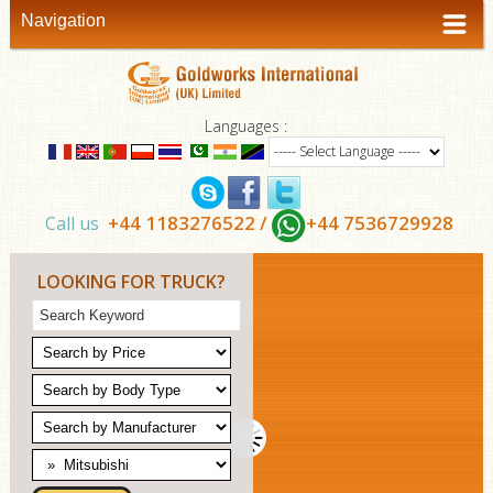
Navigation
Languages :
+44 1183276522 /
+44 7536729928
Call us
LOOKING FOR TRUCK?