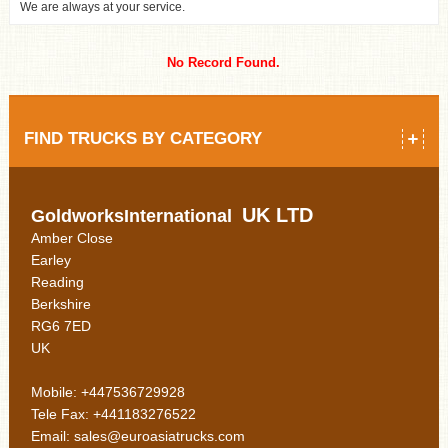
We are always at your service.
No Record Found.
FIND TRUCKS BY CATEGORY
UK LTD
GoldworksInternational
Amber Close
Earley
Reading
Berkshire
RG6 7ED
UK
Mobile: +447536729928
Tele Fax: +441183276522
Email: sales@euroasiatrucks.com