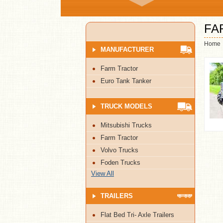
FA
Home
MANUFACTURER
Farm Tractor
Euro Tank Tanker
TRUCK MODELS
Mitsubishi Trucks
Farm Tractor
Volvo Trucks
Foden Trucks
View All
TRAILERS
Flat Bed Tri- Axle Trailers