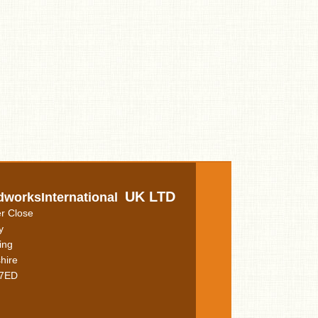
UK LTD
dworksInternational
r Close
y
ing
hire
7ED