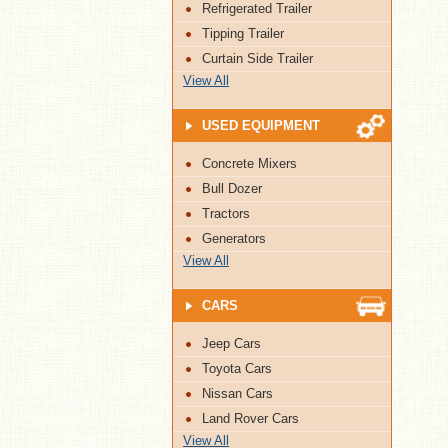
Refrigerated Trailer
Tipping Trailer
Curtain Side Trailer
View All
USED EQUIPMENT
Concrete Mixers
Bull Dozer
Tractors
Generators
View All
CARS
Jeep Cars
Toyota Cars
Nissan Cars
Land Rover Cars
View All