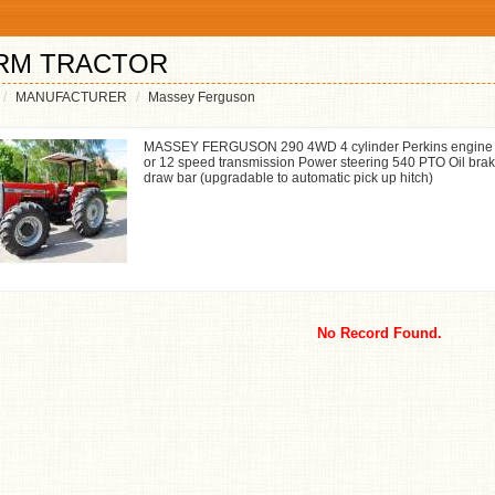
RM TRACTOR
MANUFACTURER
Massey Ferguson
MASSEY FERGUSON 290 4WD 4 cylinder Perkins engine 78
or 12 speed transmission Power steering 540 PTO Oil brak
draw bar (upgradable to automatic pick up hitch)
No Record Found.