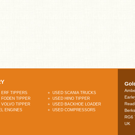
RY
Gol
Ambe
 ERF TIPPERS
USED SCANIA TRUCKS
Earle
 FODEN TIPPER
USED HINO TIPPER
Read
 VOLVO TIPPER
USED BACKHOE LOADER
EL ENGINES
USED COMPRESSORS
Berks
RG6 
UK