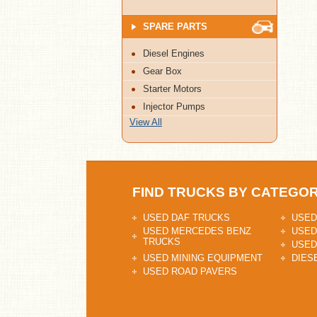
SPARE PARTS
Diesel Engines
Gear Box
Starter Motors
Injector Pumps
View All
FIND TRUCKS BY CATEGO
USED DAF TRUCKS
USED
USED MERCEDES BENZ
USED
TRUCKS
USED
USED MINING EQUIPMENT
DIES
USED ROAD PAVERS