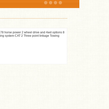
 horse power 2 wheel drive and 4wd options 8
ing system CAT 2 Three point linkage Towing