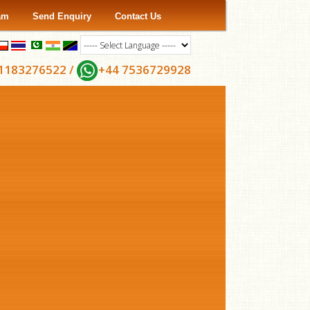
ram
Send Enquiry
Contact Us
1183276522 /
+44 7536729928