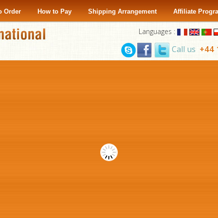
o Order
How to Pay
Shipping Arrangement
Affiliate Prog
Languages :
+44 
Call us