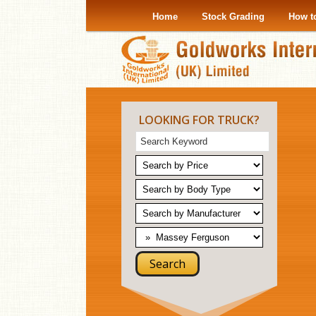
Home
Stock Grading
How t
LOOKING FOR TRUCK?