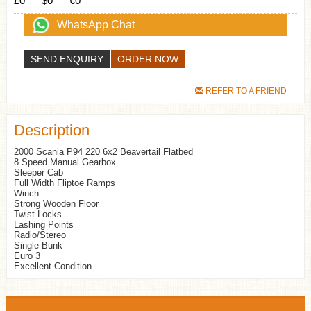
£0
$0
€0
WhatsApp Chat
SEND ENQUIRY
REFER TO A FRIEND
Description
2000 Scania P94 220 6x2 Beavertail Flatbed
8 Speed Manual Gearbox
Sleeper Cab
Full Width Fliptoe Ramps
Winch
Strong Wooden Floor
Twist Locks
Lashing Points
Radio/Stereo
Single Bunk
Euro 3
Excellent Condition