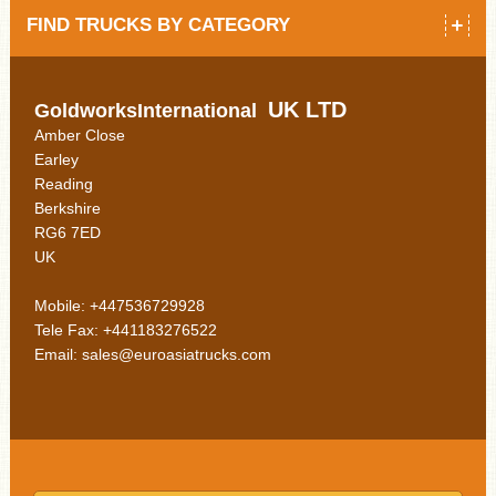
FIND TRUCKS BY CATEGORY
UK LTD
GoldworksInternational
Amber Close
Earley
Reading
Berkshire
RG6 7ED
UK
Mobile: +447536729928
Tele Fax: +441183276522
Email: sales@euroasiatrucks.com