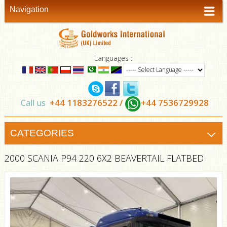
Navigation
Languages :
+44 1183276522 /
+44 7536729928
Call us
CATEGORIES
2000 SCANIA P94 220 6X2 BEAVERTAIL FLATBED