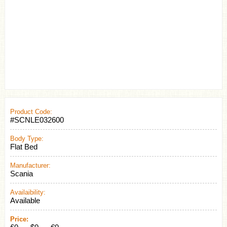
Product Code:
#SCNLE032600
Body Type:
Flat Bed
Manufacturer:
Scania
Availaibility:
Available
Price: