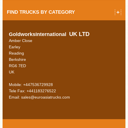
FIND TRUCKS BY CATEGORY
UK LTD
GoldworksInternational
Amber Close
Earley
Reading
Berkshire
RG6 7ED
UK
Mobile: +447536729928
Tele Fax: +441183276522
Email: sales@euroasiatrucks.com