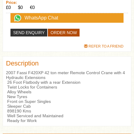
Price:
£0
$0
€0
WhatsApp Chat
SEND ENQUIRY
REFER TO A FRIEND
Description
2007 Fassi F420XP 42 ton meter Remote Control Crane with 4
Hydraulic Extensions
26 Foot Flatbody with a rear Extension
Twist Locks for Containers
Alloy Wheels
New Tyres
Front on Super Singles
Sleeper Cab
898190 Kms
Well Serviced and Maintained
Ready for Work