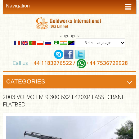
Navigation
Languages :
+44 1183276522 /
+44 7536729928
Call us
CATEGORIES
2003 VOLVO FM 9 300 6X2 F420XP FASSI CRANE
FLATBED