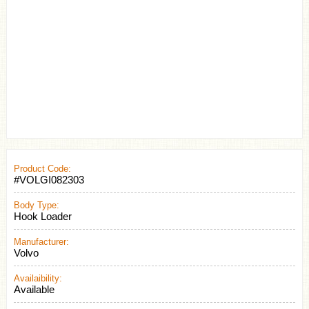
Product Code:
#VOLGI082303
Body Type:
Hook Loader
Manufacturer:
Volvo
Availaibility:
Available