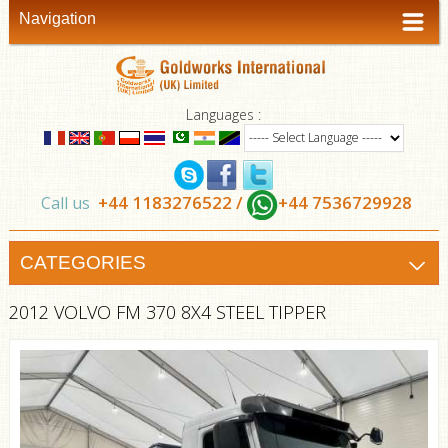
Navigation
Languages :
+44 1183276522 /
+44 7536729928
Call us
CATEGORIES
2012 VOLVO FM 370 8X4 STEEL TIPPER