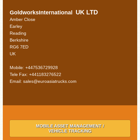
UK LTD
GoldworksInternational
Amber Close
Earley
Reading
Berkshire
RG6 7ED
UK
Mobile: +447536729928
Tele Fax: +441183276522
Email: sales@euroasiatrucks.com
MOBILE ASSET MANAGEMENT /
VEHICLE TRACKING