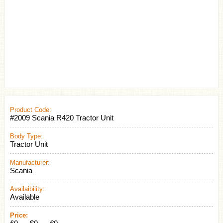
Product Code:
#2009 Scania R420 Tractor Unit
Body Type:
Tractor Unit
Manufacturer:
Scania
Availaibility:
Available
Price: