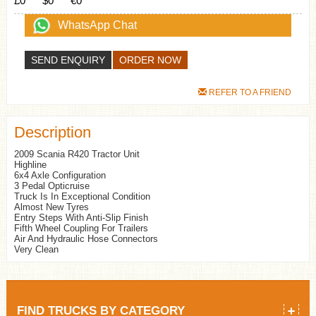
£0
$0
€0
WhatsApp Chat
SEND ENQUIRY
REFER TO A FRIEND
Description
2009 Scania R420 Tractor Unit
Highline
6x4 Axle Configuration
3 Pedal Opticruise
Truck Is In Exceptional Condition
Almost New Tyres
Entry Steps With Anti-Slip Finish
Fifth Wheel Coupling For Trailers
Air And Hydraulic Hose Connectors
Very Clean
FIND TRUCKS BY CATEGORY