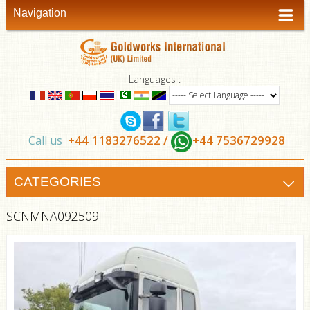
Navigation
Languages :
+44 1183276522 /
+44 7536729928
Call us
CATEGORIES
SCNMNA092509