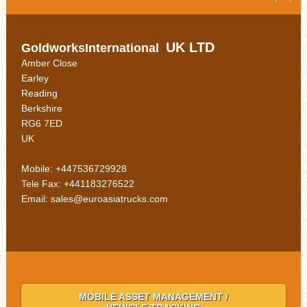
UK LTD
GoldworksInternational
Amber Close
Earley
Reading
Berkshire
RG6 7ED
UK
Mobile: +447536729928
Tele Fax: +441183276522
Email: sales@euroasiatrucks.com
MOBILE ASSET MANAGEMENT /